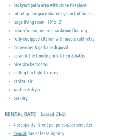
backyard patio area with stone fireplace!
lots of green space shared by block of houses
​large living room: 19' x 12'
beautiful engineered hardwood flooring
fully equipped kitchen with maple cabinetry
dishwasher & garbage disposal
ceramic tile flooring in kitchen & baths
nice size bedrooms
ceiling fan light fixtures
central air
washer & dryer
parking
RENTAL RATE
Leased 27-28
​​​​​4 occupants - $rent per person/per semester
deposit
due at lease signing