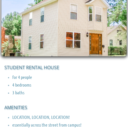
STUDENT RENTAL HOUSE
for 4 people
4 bedrooms
3 baths
AMENITIES
LOCATION, LOCATION, LOCATION!
essentially across the street from campus!​