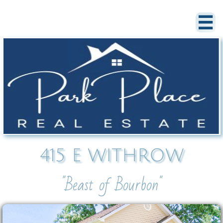

415 E WITHROW
"Beast of Bourbon"