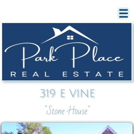

319 E VINE
"Stone House"