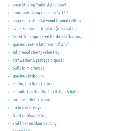
breathtaking Tudor style home!
enormous living room: 27' x 15'!
gorgeous cathedral wood framed ceiling
oversized stone fireplace (inoperable)
beautiful engineered hardwood flooring
spacious eat-in kitchen: 13' x 12'
solid wood cherry cabinetry
dishwasher & garbage disposal
built-in microwave
spacious bedrooms
ceiling fan light fixtures
ceramic tile flooring in kitchen & baths
unique Juliet balcony
arched doorways
front outdoor patio
2nd floor outdoor balcony
central air