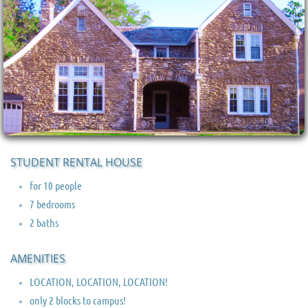
STUDENT RENTAL HOUSE
for 10 people
7 bedrooms
2 baths
AMENITIES
LOCATION, LOCATION, LOCATION!
only 2 blocks to campus!