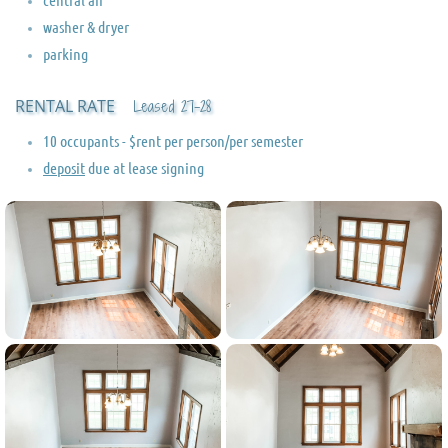
washer & dryer
parking
RENTAL RATE
Leased 27-28
10 occupants - $rent per person/per semester
deposit
due at lease signing