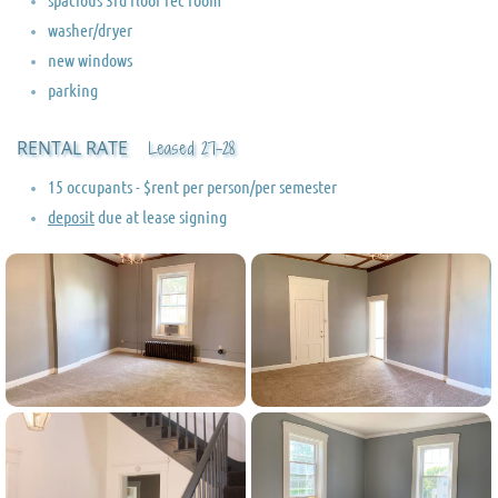
washer/dryer
new windows
parking
RENTAL RATE
Leased 27-28
15 occupants - $rent per person/per semester
deposit
due at lease signing