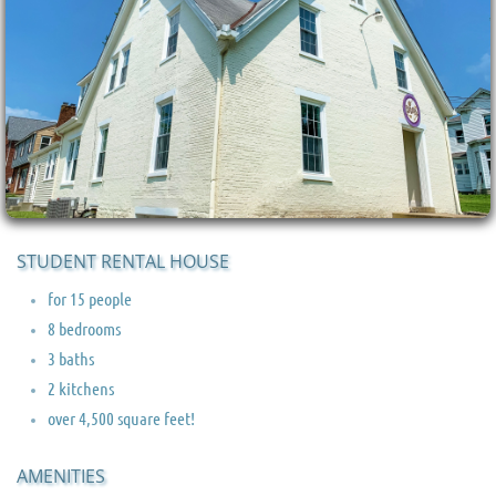
STUDENT RENTAL HOUSE
for 15 people
8 bedrooms
3 baths
2 kitchens
over 4,500 square feet!
AMENITIES