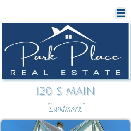

120 S MAIN
"Landmark"