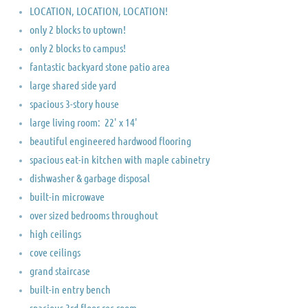
LOCATION, LOCATION, LOCATION!
only 2 blocks to uptown!
only 2 blocks to campus!
fantastic backyard stone patio area
large shared side yard
spacious 3-story house
large living room: 22' x 14'
​beautiful engineered hardwood flooring
spacious eat-in kitchen with maple cabinetry
dishwasher & garbage disposal
built-in microwave
over sized bedrooms throughout
high ceilings
cove ceilings
grand staircase
built-in entry bench
spacious 3rd floor rec room